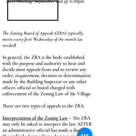
Next Meeting: September 2nd @ 6:30pm
The Zoning Board of Appeals (ZBA) typically
meets every first Wednesday
of the month (as
needed)
In general, the ZBA is the body established,
with the purpose and authority to hear and
decide most appeals from and to review any
order, requirement, decision or determination
made by the Building Inspector or any other
officer, official or board charged with
enforcement of the Zoning Law of the Village.
There are two types of appeals to the ZBA:
Interpretations of the Zoning Law
– The ZBA
may only be asked to interpret the law AFTER
an administrative official has made a decision.