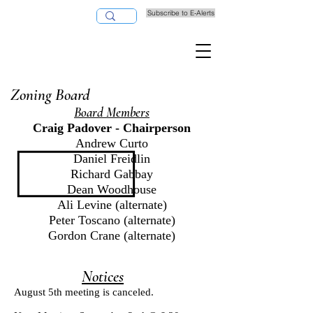
Subscribe to E-Alerts
Pay Taxes Online
Zoning Board
Board Members
Craig Padover - Chairperson
Andrew Curto
Daniel Freidlin
Richard Gabbay
Dean Woodhouse
Ali Levine (alternate)
Peter Toscano (alternate)
Gordon Crane (alternate)
Notices
August 5th meeting is canceled.​​