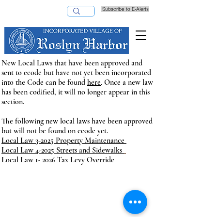
Subscribe to E-Alerts
Pay Taxes Online
New Local Laws that have been approved and
sent
to ecode but have
not yet been incorporated
into the Code can be found
here
. Once a new law
has been codified, it will no longer appear in this
section.
The following new local laws have been approved
but will not be found on ecode yet.
Local Law 3-2025 Property Maintenance
Local Law 4-2025 Streets and Sidewalks
Local Law 1- 2026 Tax Levy Override