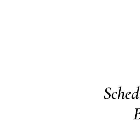
Pay Taxes Online
Home
Village Code
Building Dep
Sched
B