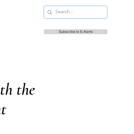
Subscribe to E-Alerts
s
Resident Information
Court
th the
t