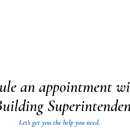
artment
Village Forms
Boards and Committee
ule an appointment wi
uilding Superintenden
Let's get you the help you need.