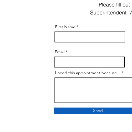
Please fill ou
Superintendent. W
First Name
Email
I need this appointment because...
Send