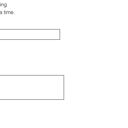
ing
a time.