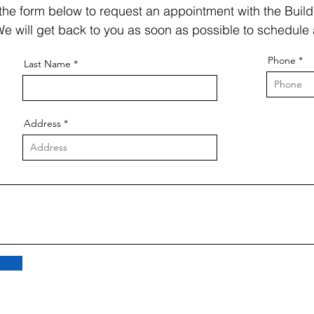
t the form below to request an appointment with the Build
e will get back to you as soon as possible to schedule 
Phone
Last Name
Address