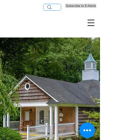
Subscribe to E-Alerts
Pay Taxes Online