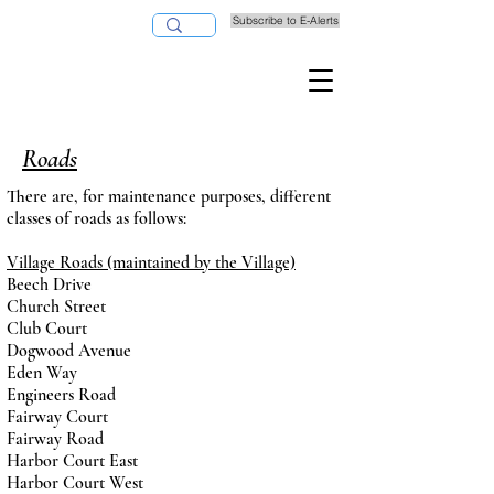
Subscribe to E-Alerts
Pay Taxes Online
Roads
There are, for maintenance purposes, different
classes of roads as follows:
Village Roads (maintained by the Village)
Beech Drive
Church Street
Club Court
Dogwood Avenue
Eden Way
Engineers Road
Fairway Court
Fairway Road
Harbor Court East
Harbor Court West