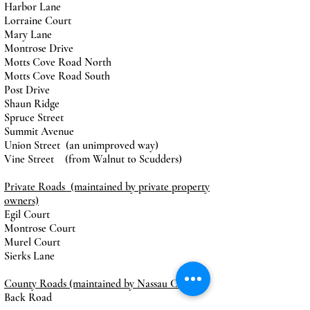
Harbor Lane
Lorraine Court
Mary Lane
Montrose Drive
Motts Cove Road North
Motts Cove Road South
Post Drive
Shaun Ridge
Spruce Street
Summit Avenue
Union Street (an unimproved way)
Vine Street (from Walnut to Scudders)
Private Roads (maintained by private property
owners)
Egil Court
Montrose Court
Murel Court
Sierks Lane
County Roads (maintained by Nassau County)
Back Road